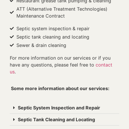
Restaurant grease tank pumping & cleaning
ATT (Alternative Treatment Technologies)
Maintenance Contract
Septic system inspection & repair
Septic tank cleaning and locating
Sewer & drain cleaning
For more information on our services or if you
have any questions, please feel free to
contact
us
.
Some more information about our services:
Septic System Inspection and Repair
Septic Tank Cleaning and Locating