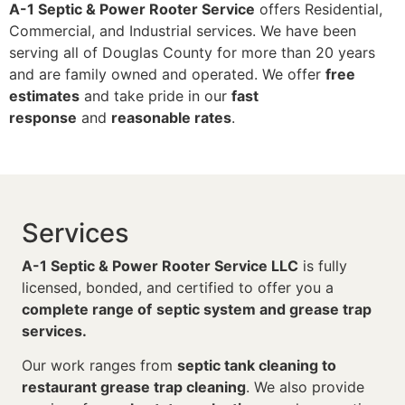
A-1 Septic & Power Rooter Service
offers Residential,
Commercial, and Industrial services. We have been
serving all of Douglas County for more than 20 years
and are family owned and operated. We offer
free
estimates
and take pride in our
fast
response
and
reasonable rates
.
Services
A-1 Septic & Power Rooter Service LLC
is fully
licensed, bonded, and certified to offer you a
complete range of
septic system and grease trap
services.
Our work ranges from
septic tank cleaning to
restaurant grease trap cleaning
. We also provide