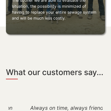
The sooner we are able to evaluate the
situation, the possibility is minimized of
having to replace your entire sewage system
and will be much less costly.
What our customers say...
Always on time, always friendly