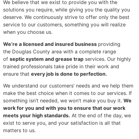
We believe that we exist to provide you with the
solutions you require, while giving you the quality you
deserve. We continuously strive to offer only the best
service to our customers, something you will realize
when you choose us.
We’re a licensed and insured business
providing
the Douglas County area with a complete range
of
septic system and grease trap
services. Our highly
trained professionals take pride in their work and
ensure that
every job is done to perfection.
We understand our customers’ needs and we help them
make the best choice when it comes to our services. If
something isn’t needed, we won’t make you buy it.
We
work for you and with you to ensure that our work
meets your high standards.
At the end of the day, we
exist to serve you, and your satisfaction is all that
matters to us.