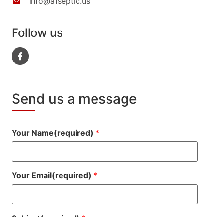
info@a1septic.us
Follow us
Send us a message
Your Name(required)
*
Your Email(required)
*