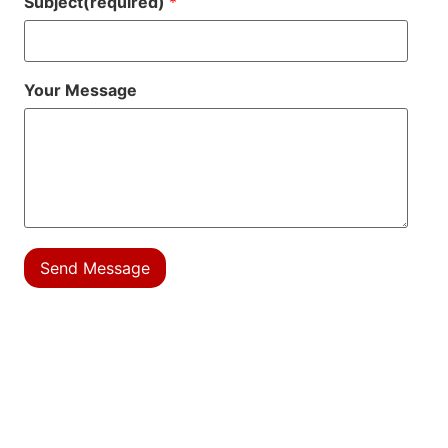
Subject(required)
*
Your Message
Send Message