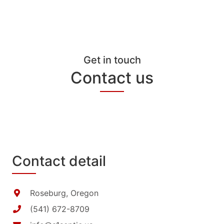
Get in touch
Contact us
Contact detail
Roseburg, Oregon
(541) 672-8709