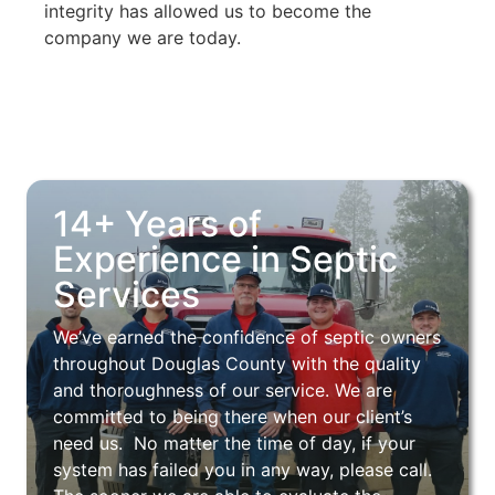
integrity has allowed us to become the
company we are today.
14+ Years of
Experience in Septic
Services
We’ve earned the confidence of septic owners
throughout Douglas County with the quality
and thoroughness of our service. We are
committed to being there when our client’s
need us. No matter the time of day, if your
system has failed you in any way, please call.