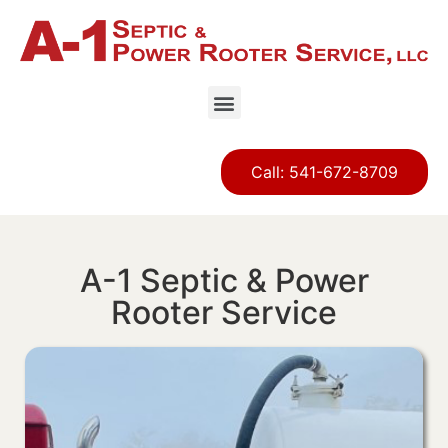
Call: 541-672-8709
A-1 Septic & Power
Rooter Service