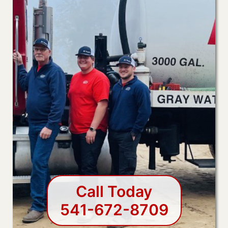
Call Today
541-672-8709