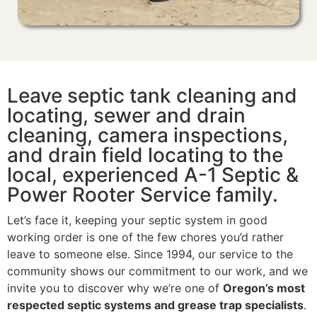
Leave septic tank cleaning and
locating, sewer and drain
cleaning, camera inspections,
and drain field locating to the
local, experienced A-1 Septic &
Power Rooter Service family.
Let’s face it, keeping your septic system in good
working order is one of the few chores you’d rather
leave to someone else. Since 1994, our service to the
community shows our commitment to our work, and we
invite you to discover why we’re one of
Oregon’s most
respected septic systems and grease trap specialists
.