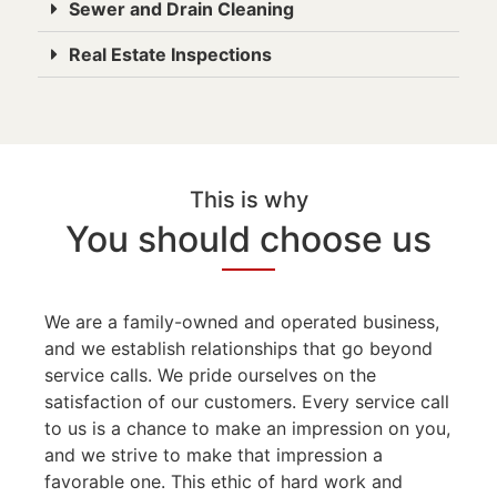
Sewer and Drain Cleaning
Real Estate Inspections
This is why
You should choose us
We are a family-owned and operated business,
and we establish relationships that go beyond
service calls. We pride ourselves on the
satisfaction of our customers. Every service call
to us is a chance to make an impression on you,
and we strive to make that impression a
favorable one. This ethic of hard work and