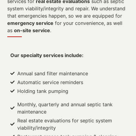
services for
real estate evaluations
such as septic
system viability/integrity and repair. We understand
that emergencies happen, so we are equipped for
emergency service
for your convenience, as well
as
on-site service
.
Our specialty services include:
Annual sand filter maintenance
Automatic service reminders
Holding tank pumping
Monthly, quarterly and annual septic tank
maintenance
Real estate evaluations for septic system
viability/integrity