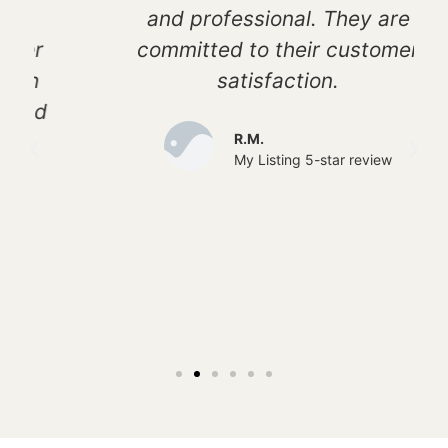
and professional. They are
committed to their customer
satisfaction.
R.M.
My Listing 5-star review